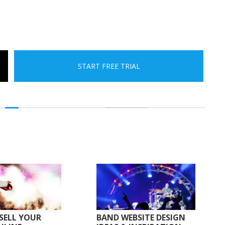
START FREE TRIAL
SELL YOUR
BAND WEBSITE DESIGN