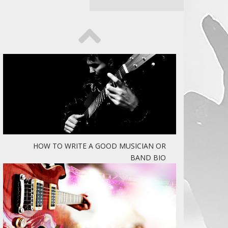
HOW TO WRITE A GOOD MUSICIAN OR
BAND BIO