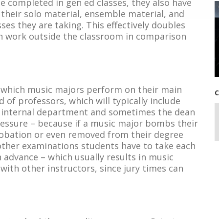
be completed in gen ed classes, they also have
 their solo material, ensemble material, and
ses they are taking. This effectively doubles
n work outside the classroom in comparison
n which music majors perform on their main
C
of professors, which will typically include
eir internal department and sometimes the dean
 pressure – because if a music major bombs their
robation or even removed from their degree
e other examinations students have to take each
 advance – which usually results in music
ith other instructors, since jury times can