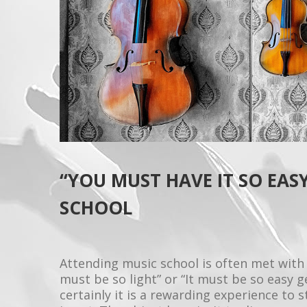
“YOU MUST HAVE IT SO EASY
SCHOOL
Attending music school is often met with
must be so light” or “It must be so easy 
certainly it is a rewarding experience to s