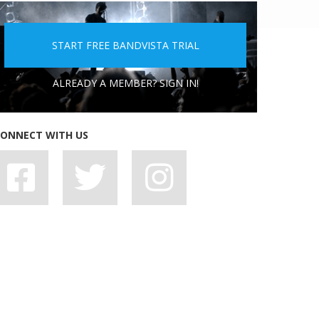
5 PEOPLE YOU DON'T WANT A BAND WITH
START FREE BANDVISTA TRIAL
ALREADY A MEMBER? SIGN IN!
ONNECT WITH US
7 BAD HABITS BANDS SHOULD SHAKE OFF,
STAT