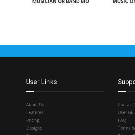
MUSICIAN OR BAND BIO
MUSIC O
User Links
Suppo
About Us
Contact
Features
User Gui
Pricing
FAQ
Designs
Terms &