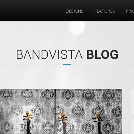
DESIGNS
FEATURES
PRI
BANDVISTA
BLOG