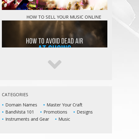
HOW TO SELL YOUR MUSIC ONLINE
5 WAYS TO KEEP DEAD AIR FROM KILLING
YOUR LIVE SHOWS
CATEGORIES
Domain Names
Master Your Craft
BandVista 101
Promotions
Designs
Instruments and Gear
Music