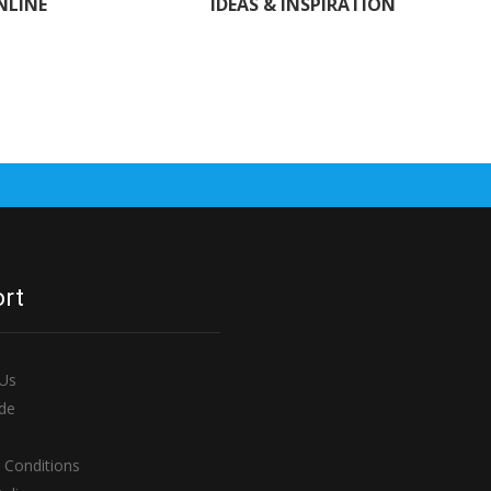
NLINE
IDEAS & INSPIRATION
rt
 Us
de
 Conditions