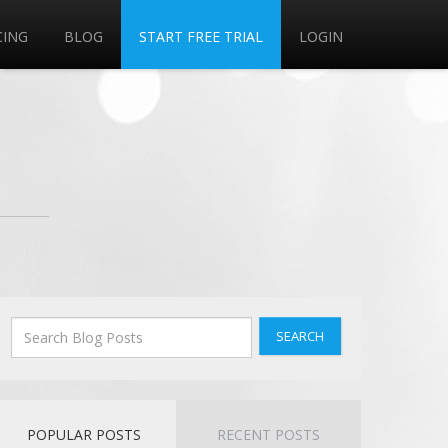
CING
BLOG
START FREE TRIAL
LOGIN
SEARCH
POPULAR POSTS
RECENT POSTS