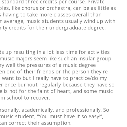
 standard three credits per course. Private
es, like chorus or orchestra, can be as little as
ts having to take more classes overall than
on average, music students usually wind up with
ty credits for their undergraduate degree.
 up resulting in a lot less time for activities
 music majors seem like such an insular group
ry well the pressures of a music degree
n one of their friends or the person they're
“I want to but I really have to practice/do my
rience burnout regularly because they have so
e is not for the faint of heart, and some music
om school to recover.
sonally, academically, and professionally. So
usic student, “You must have it so easy!”,
can correct their assumption.