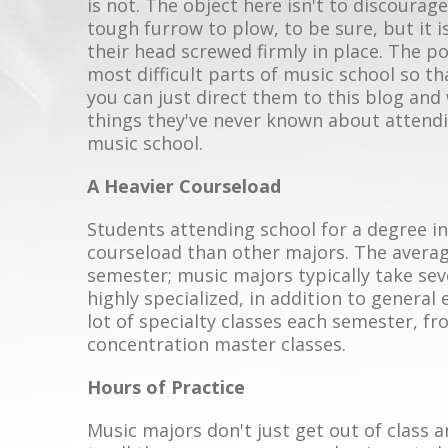
is not. The object here isn't to discourag
tough furrow to plow, to be sure, but it i
their head screwed firmly in place. The po
most difficult parts of music school so t
you can just direct them to this blog and
things they've never known about attendi
music school.
A Heavier Courseload
Students attending school for a degree i
courseload than other majors. The average
semester; music majors typically take sev
highly specialized, in addition to general
lot of specialty classes each semester, f
concentration master classes.
Hours of Practice
Music majors don't just get out of class 