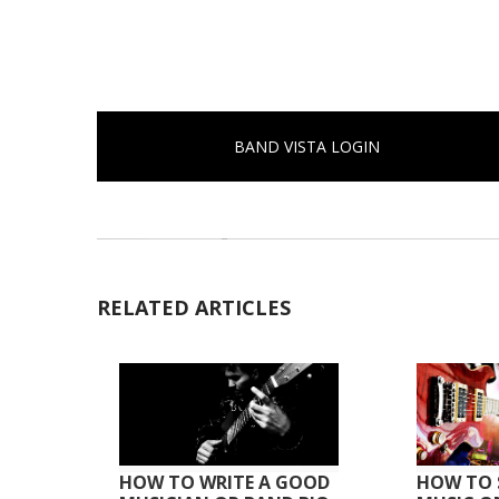
BAND VISTA LOGIN
RELATED ARTICLES
HOW TO WRITE A GOOD
HOW TO 