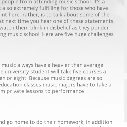
e people from attending music school. It's a
s also extremely fulfilling for those who have
int here, rather, is to talk about some of the
hat next time you hear one of these statements,
 watch them blink in disbelief as they ponder
ng music school. Here are five huge challenges
n music always have a heavier than average
 university student will take five courses a
en or eight. Because music degrees are so
 education classes music majors have to take a
rom private lessons to performance
and go home to do their homework; in addition