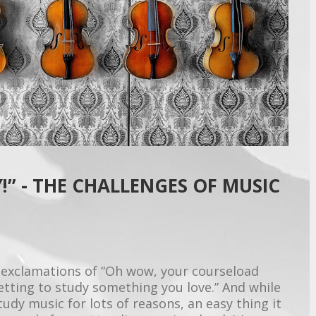
!” - THE CHALLENGES OF MUSIC
 exclamations of “Oh wow, your courseload
getting to study something you love.” And while
tudy music for lots of reasons, an easy thing it