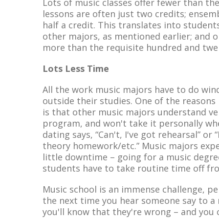
Lots of music classes offer fewer than the
lessons are often just two credits; ensembl
half a credit. This translates into studen
other majors, as mentioned earlier; and 
more than the requisite hundred and twen
Lots Less Time
All the work music majors have to do winds
outside their studies. One of the reasons
is that other music majors understand ve
program, and won't take it personally whe
dating says, “Can't, I've got rehearsal” or 
theory homework/etc.” Music majors expe
little downtime – going for a music degre
students have to take routine time off fr
Music school is an immense challenge, per
the next time you hear someone say to a m
you'll know that they're wrong – and you 