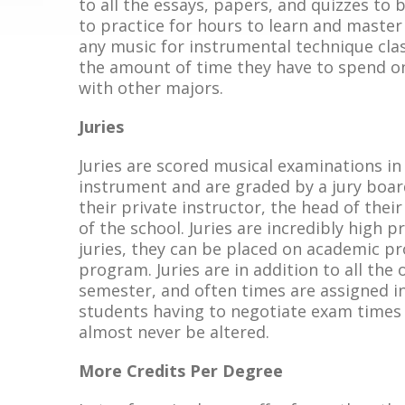
to all the essays, papers, and quizzes to 
to practice for hours to learn and master
any music for instrumental technique clas
the amount of time they have to spend o
with other majors.
Juries
Juries are scored musical examinations i
instrument and are graded by a jury board 
their private instructor, the head of th
of the school. Juries are incredibly high
juries, they can be placed on academic p
program. Juries are in addition to all th
semester, and often times are assigned in
students having to negotiate exam times w
almost never be altered.
More Credits Per Degree