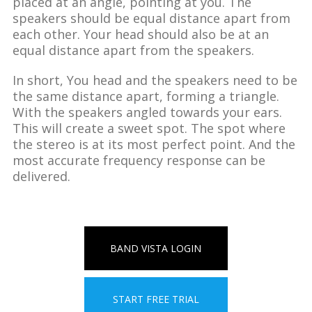
placed at an angle, pointing at you. The
speakers should be equal distance apart from
each other. Your head should also be at an
equal distance apart from the speakers.
In short, You head and the speakers need to be
the same distance apart, forming a triangle.
With the speakers angled towards your ears.
This will create a sweet spot. The spot where
the stereo is at its most perfect point. And the
most accurate frequency response can be
delivered.
BAND VISTA LOGIN
START FREE TRIAL