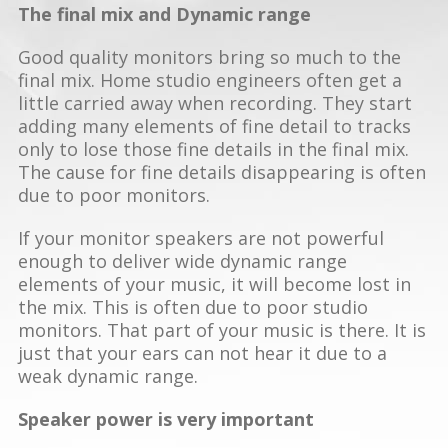
The final mix and Dynamic range
Good quality monitors bring so much to the
final mix. Home studio engineers often get a
little carried away when recording. They start
adding many elements of fine detail to tracks
only to lose those fine details in the final mix.
The cause for fine details disappearing is often
due to poor monitors.
If your monitor speakers are not powerful
enough to deliver wide dynamic range
elements of your music, it will become lost in
the mix. This is often due to poor studio
monitors. That part of your music is there. It is
just that your ears can not hear it due to a
weak dynamic range.
Speaker power is very important