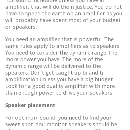
amplifier, that will do them justice. You do not
have to spend the earth on an amplifier as you
will probably have spent most of your budget
on speakers.
You need an amplifier that is powerful. The
same rules apply to amplifiers as to speakers.
You need to consider the dynamic range The
more power you have. The more of the
dynamic range will be delivered to the
speakers. Don't get caught up bi and tri
amplification unless you have a big budget.
Look for a good quality amplifier with more
than enough power to drive your speakers.
Speaker placement
For optimum sound, you need to find your
sweet spot. You monitor speakers should be