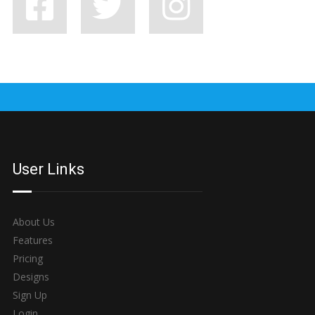
7 BAD HABITS BANDS SHOULD SHAKE OFF, STAT
User Links
About Us
Features
Pricing
Designs
Sign Up
Login