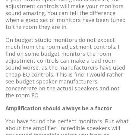
adjustment controls will make your monitors
sound amazing. You can tell the difference
when a good set of monitors have been tuned
to the room they are in.
On budget studio monitors do not expect
much from the room adjustment controls. I
find on some budget monitors the room
adjustment controls can make a bad room
sound worse, as the manufacturers have used
cheap EQ controls. This is fine; I would rather
see budget speaker manufacturers
concentrate on the actual speakers and not
the room EQ.
Amplification should always be a factor
You have found the perfect monitors. But what
about the amplifier. Incredible speakers will
not sound incredible unless you have an