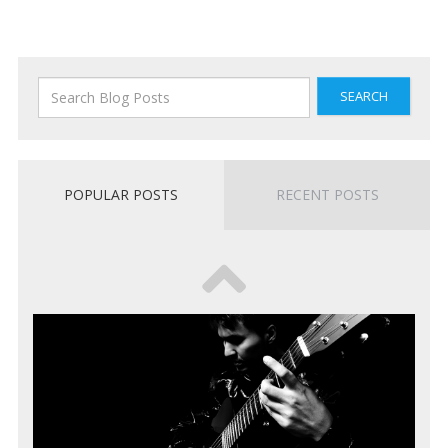
SEARCH
POPULAR POSTS
RECENT POSTS