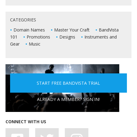
5 WAYS TO KEEP DEAD AIR FROM KILLING YOUR
CATEGORIES
LIVE SHOWS
Domain Names
Master Your Craft
BandVista
101
Promotions
Designs
Instruments and
Gear
Music
START FREE BANDVISTA TRIAL
5 PEOPLE YOU DON'T WANT A BAND WITH
ALREADY A MEMBER? SIGN IN!
CONNECT WITH US