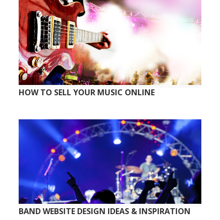
HOW TO SELL YOUR MUSIC ONLINE
BAND WEBSITE DESIGN IDEAS & INSPIRATION