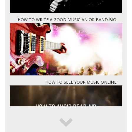
HOW TO WRITE A GOOD MUSICIAN OR BAND BIO
HOW TO SELL YOUR MUSIC ONLINE