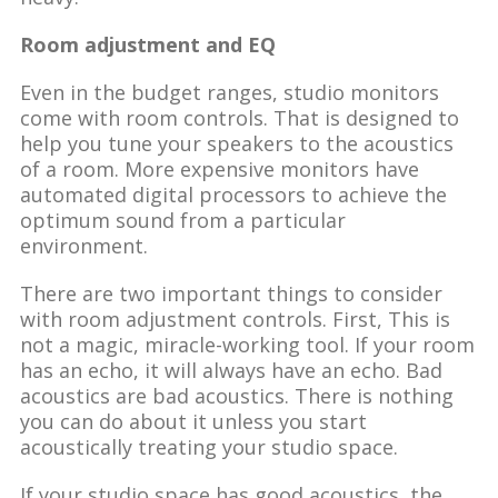
Room adjustment and EQ
Even in the budget ranges, studio monitors
come with room controls. That is designed to
help you tune your speakers to the acoustics
of a room. More expensive monitors have
automated digital processors to achieve the
optimum sound from a particular
environment.
There are two important things to consider
with room adjustment controls. First, This is
not a magic, miracle-working tool. If your room
has an echo, it will always have an echo. Bad
acoustics are bad acoustics. There is nothing
you can do about it unless you start
acoustically treating your studio space.
If your studio space has good acoustics, the