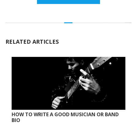
RELATED ARTICLES
HOW TO WRITE A GOOD MUSICIAN OR BAND
BIO