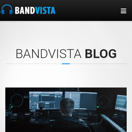
BANDVISTA
BLOG