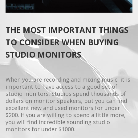
THE MOST IMPORTANT THINGS
TO CONSIDER WHEN BUYING
STUDIO MONITORS
When you are recording and mixing music, it is
important to have access to a good set of
studio monitors. Studios spend thousands of
dollars on monitor speakers, but you can find
excellent new and used monitors for under
$200. If you are willing to spend a little more,
you will find incredible sounding studio
monitors for under $1000.