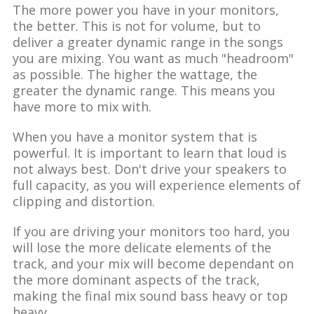
The more power you have in your monitors,
the better. This is not for volume, but to
deliver a greater dynamic range in the songs
you are mixing. You want as much "headroom"
as possible. The higher the wattage, the
greater the dynamic range. This means you
have more to mix with.
When you have a monitor system that is
powerful. It is important to learn that loud is
not always best. Don't drive your speakers to
full capacity, as you will experience elements of
clipping and distortion.
If you are driving your monitors too hard, you
will lose the more delicate elements of the
track, and your mix will become dependant on
the more dominant aspects of the track,
making the final mix sound bass heavy or top
heavy.