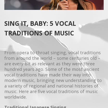
SING IT, BABY: 5 VOCAL
TRADITIONS OF MUSIC
From opera to throat singing, vocal traditions
from around the world – some centuries old –
are every bit as relevant as they were three
hundred years ago. Some of the most ancient
vocal traditions have made their way into
modern music, bringing new understanding to
a variety of regional and national histories of
music. Here are five vocal traditions of music
worldwide.
Traditional Japanese Singing