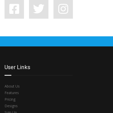
7 BAD HABITS BANDS SHOULD SHAKE OFF, STAT
User Links
About Us
Features
Pricing
Designs
Sign Up