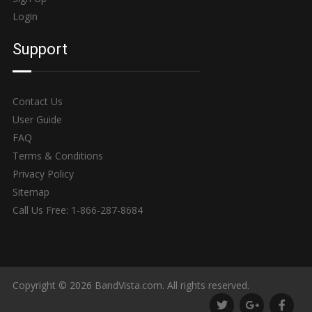
Login
Support
Contact Us
User Guide
FAQ
Terms & Conditions
Privacy Policy
Sitemap
Call Us Free: 1-866-287-8684
Copyright © 2026 BandVista.com. All rights reserved.