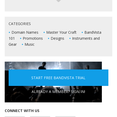
5 WAYS TO KEEP DEAD AIR FROM KILLING YOUR
CATEGORIES
LIVE SHOWS
Domain Names
Master Your Craft
BandVista
101
Promotions
Designs
Instruments and
Gear
Music
START FREE BANDVISTA TRIAL
5 PEOPLE YOU DON'T WANT A BAND WITH
ALREADY A MEMBER? SIGN IN!
CONNECT WITH US