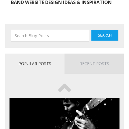
BAND WEBSITE DESIGN IDEAS & INSPIRATION
SEARCH
POPULAR POSTS
RECENT POSTS