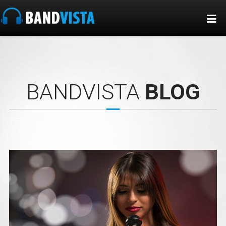
BANDVISTA
BLOG