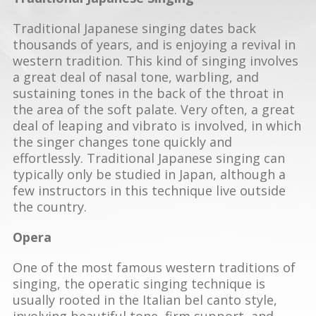
Traditional Japanese singing dates back
thousands of years, and is enjoying a revival in
western tradition. This kind of singing involves
a great deal of nasal tone, warbling, and
sustaining tones in the back of the throat in
the area of the soft palate. Very often, a great
deal of leaping and vibrato is involved, in which
the singer changes tone quickly and
effortlessly. Traditional Japanese singing can
typically only be studied in Japan, although a
few instructors in this technique live outside
the country.
Opera
One of the most famous western traditions of
singing, the operatic singing technique is
usually rooted in the Italian bel canto style,
involving beautiful tone, firm support, and,