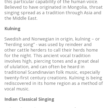
this particular capability of the human voice.
Believed to have originated in Mongolia, throat
singing spread as a tradition through Asia and
the Middle East.
Kulning
Swedish and Norwegian in origin, kulning – or
“herding song” - was used by reindeer and
other cattle herders to call their herds home
for the night. This ancient vocal tradition
involves high, piercing tones and a great deal
of ululation, and can often be heard in
traditional Scandinavian folk music, especially
twenty-first century creations. Kulning is being
rediscovered in its home region as a method of
vocal music.
Indian Classical Singing