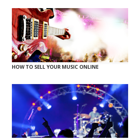
HOW TO SELL YOUR MUSIC ONLINE