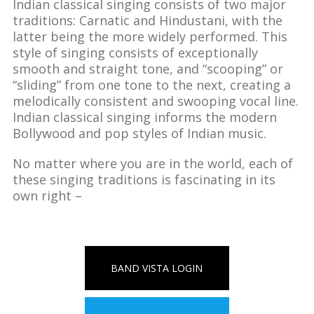
Indian classical singing consists of two major
traditions: Carnatic and Hindustani, with the
latter being the more widely performed. This
style of singing consists of exceptionally
smooth and straight tone, and “scooping” or
“sliding” from one tone to the next, creating a
melodically consistent and swooping vocal line.
Indian classical singing informs the modern
Bollywood and pop styles of Indian music.
No matter where you are in the world, each of
these singing traditions is fascinating in its
own right –
BAND VISTA LOGIN