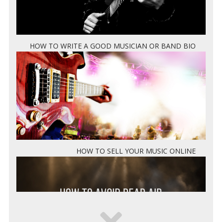
HOW TO WRITE A GOOD MUSICIAN OR BAND BIO
HOW TO SELL YOUR MUSIC ONLINE