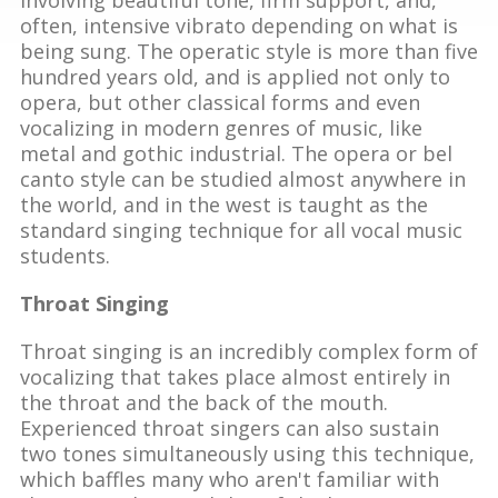
often, intensive vibrato depending on what is
being sung. The operatic style is more than five
hundred years old, and is applied not only to
opera, but other classical forms and even
vocalizing in modern genres of music, like
metal and gothic industrial. The opera or bel
canto style can be studied almost anywhere in
the world, and in the west is taught as the
standard singing technique for all vocal music
students.
Throat Singing
Throat singing is an incredibly complex form of
vocalizing that takes place almost entirely in
the throat and the back of the mouth.
Experienced throat singers can also sustain
two tones simultaneously using this technique,
which baffles many who aren't familiar with