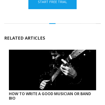
START FREE TRIAL
RELATED ARTICLES
HOW TO WRITE A GOOD MUSICIAN OR BAND
BIO