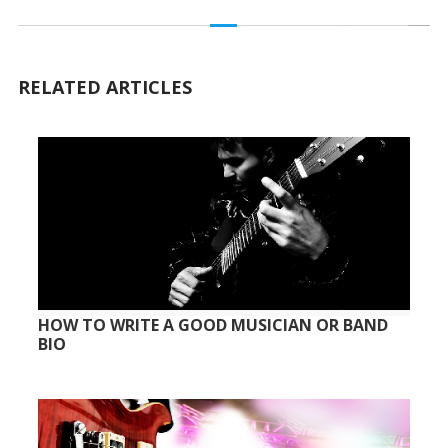
RELATED ARTICLES
HOW TO WRITE A GOOD MUSICIAN OR BAND
BIO