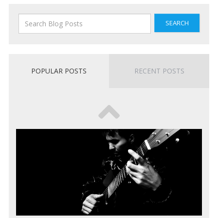
SEARCH
POPULAR POSTS
RECENT POSTS