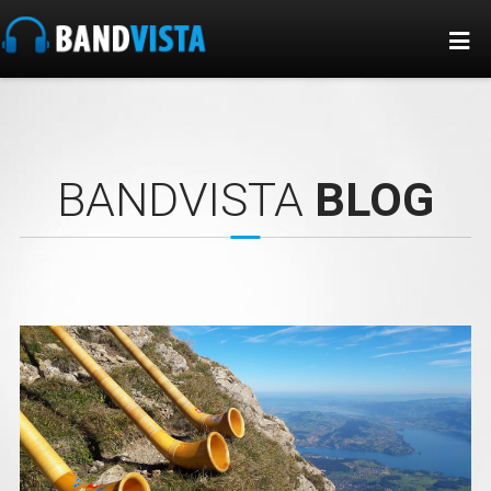
BANDVISTA
BLOG