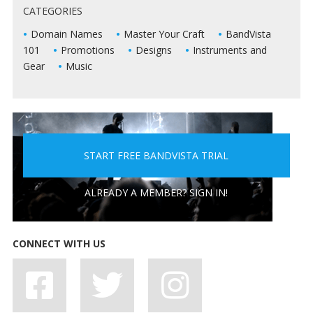
CATEGORIES
LIVE SHOWS
Domain Names
Master Your Craft
BandVista
101
Promotions
Designs
Instruments and
Gear
Music
START FREE BANDVISTA TRIAL
5 PEOPLE YOU DON'T WANT A BAND WITH
ALREADY A MEMBER? SIGN IN!
CONNECT WITH US
7 BAD HABITS BANDS SHOULD SHAKE OFF, STAT