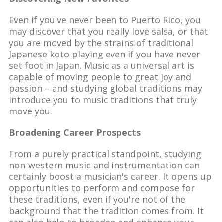
Even if you've never been to Puerto Rico, you
may discover that you really love salsa, or that
you are moved by the strains of traditional
Japanese koto playing even if you have never
set foot in Japan. Music as a universal art is
capable of moving people to great joy and
passion – and studying global traditions may
introduce you to music traditions that truly
move you.
Broadening Career Prospects
From a purely practical standpoint, studying
non-western music and instrumentation can
certainly boost a musician's career. It opens up
opportunities to perform and compose for
these traditions, even if you're not of the
background that the tradition comes from. It
can also help to broaden and enhance your