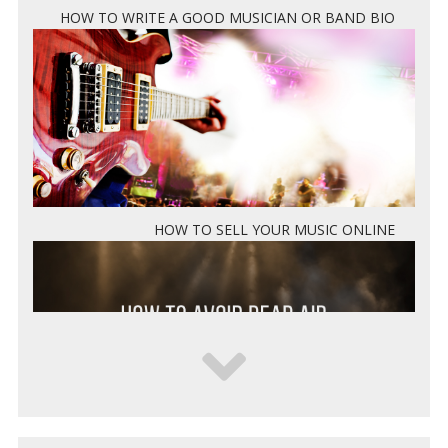
HOW TO WRITE A GOOD MUSICIAN OR BAND BIO
HOW TO SELL YOUR MUSIC ONLINE
5 WAYS TO KEEP DEAD AIR FROM KILLING YOUR