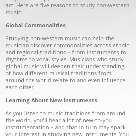
art. Here are five reasons to study non-western
music.
Global Commonalities
Studying non-western music can help the
musician discover commonalities across ethnic
and regional traditions – from instruments to
rhythms to vocal styles. Musicians who study
global music will deepen their understanding
of how different musical traditions from
around the world relate to and even influence
each other.
Learning About New Instruments
As you listen to music traditions from around
the world, you'll hear a lot of new-to-you
instrumentation – and that in turn may spark
your interest in studying new instruments. You