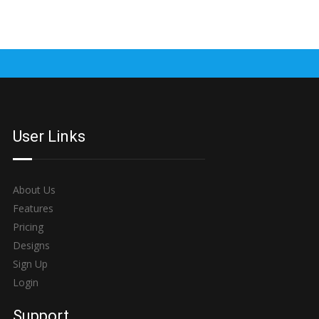
User Links
About Us
Features
Pricing
Designs
Sign Up
Login
Support