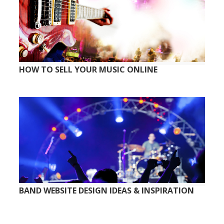
HOW TO SELL YOUR MUSIC ONLINE
BAND WEBSITE DESIGN IDEAS & INSPIRATION