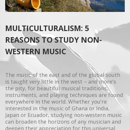
MULTICULTURALISM: 5
REASONS TO STUDY NON-
WESTERN MUSIC
The music of the east and of the global south
is taught very little in the west – and more's
the pity, for beautiful musical traditions,
instruments, and playing techniques are found
everywhere in the world. Whether you're
interested in the music of Ghana or India,
Japan or Ecuador, studying non-western music
can broaden the horizons of any musician and
deepen their appreciation for this universal