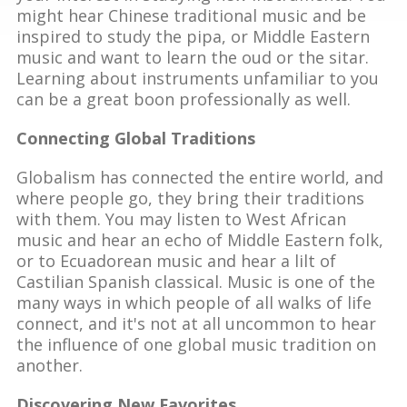
might hear Chinese traditional music and be
inspired to study the pipa, or Middle Eastern
music and want to learn the oud or the sitar.
Learning about instruments unfamiliar to you
can be a great boon professionally as well.
Connecting Global Traditions
Globalism has connected the entire world, and
where people go, they bring their traditions
with them. You may listen to West African
music and hear an echo of Middle Eastern folk,
or to Ecuadorean music and hear a lilt of
Castilian Spanish classical. Music is one of the
many ways in which people of all walks of life
connect, and it's not at all uncommon to hear
the influence of one global music tradition on
another.
Discovering New Favorites