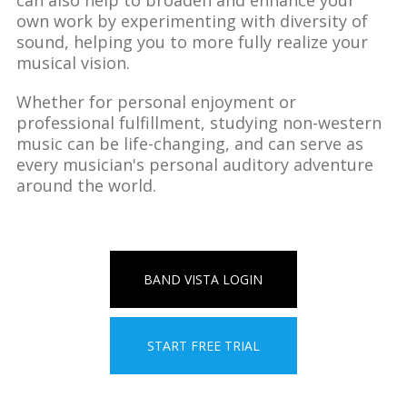
own work by experimenting with diversity of
sound, helping you to more fully realize your
musical vision.
Whether for personal enjoyment or
professional fulfillment, studying non-western
music can be life-changing, and can serve as
every musician's personal auditory adventure
around the world.
BAND VISTA LOGIN
START FREE TRIAL