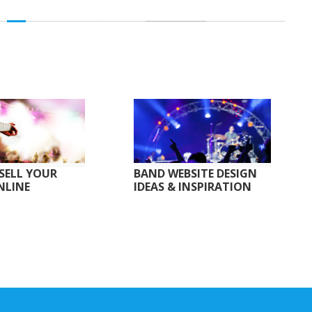
SELL YOUR
BAND WEBSITE DESIGN
NLINE
IDEAS & INSPIRATION