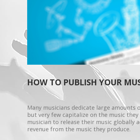
HOW TO PUBLISH YOUR MU
Many musicians dedicate large amounts o
but very few capitalize on the music they 
musician to release their music globally 
revenue from the music they produce.