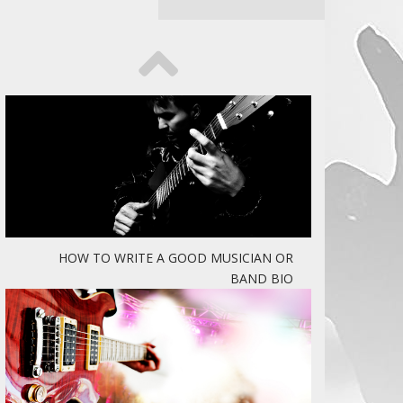
HOW TO WRITE A GOOD MUSICIAN OR
BAND BIO