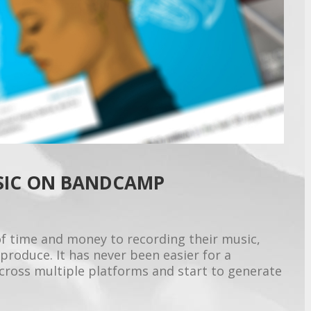
SIC ON BANDCAMP
f time and money to recording their music,
produce. It has never been easier for a
across multiple platforms and start to generate