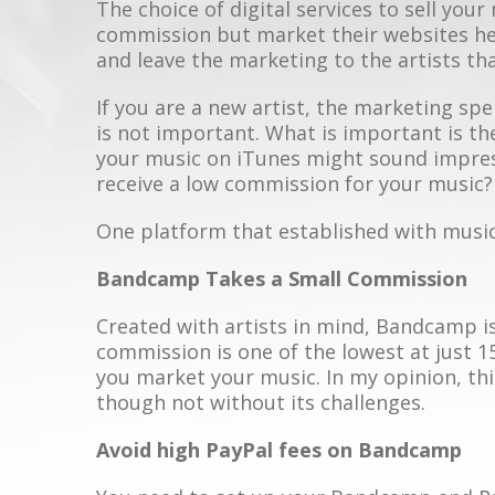
The choice of digital services to sell your
commission but market their websites hea
and leave the marketing to the artists th
If you are a new artist, the marketing sp
is not important. What is important is th
your music on iTunes might sound impress
receive a low commission for your music?
One platform that established with musi
Bandcamp Takes a Small Commission
Created with artists in mind, Bandcamp is
commission is one of the lowest at just 1
you market your music. In my opinion, this
though not without its challenges.
Avoid high PayPal fees on Bandcamp