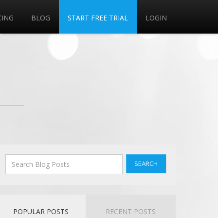
CING
BLOG
START FREE TRIAL
LOGIN
SEARCH
POPULAR POSTS
RECENT POSTS