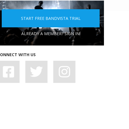
5 PEOPLE YOU DON'T WANT A BAND WITH
START FREE BANDVISTA TRIAL
ALREADY A MEMBER? SIGN IN!
ONNECT WITH US
7 BAD HABITS BANDS SHOULD SHAKE OFF,
STAT