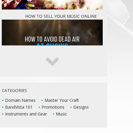
HOW TO SELL YOUR MUSIC ONLINE
5 WAYS TO KEEP DEAD AIR FROM KILLING
YOUR LIVE SHOWS
CATEGORIES
Domain Names
Master Your Craft
BandVista 101
Promotions
Designs
Instruments and Gear
Music