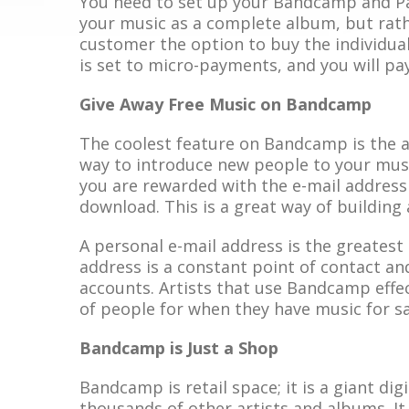
You need to set up your Bandcamp and Pa
your music as a complete album, but rather
customer the option to buy the individual
is set to micro-payments, and you will pa
Give Away Free Music on Bandcamp
The coolest feature on Bandcamp is the abi
way to introduce new people to your mu
you are rewarded with the e-mail address
download. This is a great way of building a
A personal e-mail address is the greatest
address is a constant point of contact an
accounts. Artists that use Bandcamp effect
of people for when they have music for sa
Bandcamp is Just a Shop
Bandcamp is retail space; it is a giant dig
thousands of other artists and albums. It