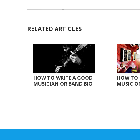
RELATED ARTICLES
HOW TO WRITE A GOOD
HOW TO 
MUSICIAN OR BAND BIO
MUSIC O