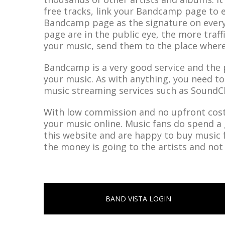
free tracks, link your Bandcamp page to 
Bandcamp page as the signature on ever
page are in the public eye, the more traff
your music, send them to the place where
Bandcamp is a very good service and the pe
your music. As with anything, you need t
music streaming services such as SoundC
With low commission and no upfront costs
your music online. Music fans do spend a 
this website and are happy to buy music
the money is going to the artists and not
BAND VISTA LOGIN