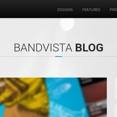
DESIGNS
FEATURES
PRI
BANDVISTA
BLOG