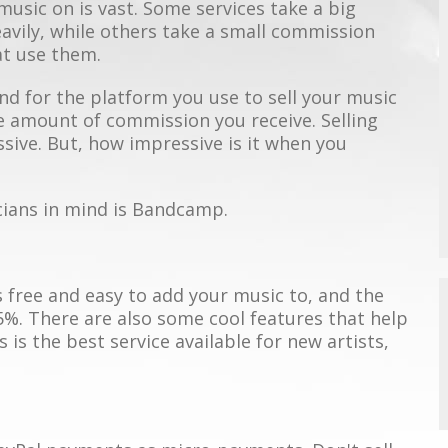
 music on is vast. Some services take a big
vily, while others take a small commission
at use them.
end for the platform you use to sell your music
e amount of commission you receive. Selling
ive. But, how impressive is it when you
cians in mind is Bandcamp.
 free and easy to add your music to, and the
5%. There are also some cool features that help
 is the best service available for new artists,