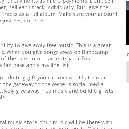
yPal payments as micro-payments. Don't sell
, sell each track individually. But, give the
 tracks as a full album. Make sure your account
y just 5%, not 30%.
lity to give away free music. This is a great
sic. When you give songs away on Bandcamp,
C
 of the person who accepts your free
 fan base and a mailing list.
 marketing gift you can receive. That e-mail
d the gateway to the owner's social media
ively give away free music and build big lists
le.
ital music store. Your music will be there with
 is up to you to market your music. Give away