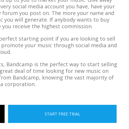
every social media account you have, have your
y forum you post on. The more your name and
ic you will generate. If anybody wants to buy
 you receive the highest commission.
rfect starting point if you are looking to sell
o promote your music through social media and
loud.
, Bandcamp is the perfect way to start selling
great deal of time looking for new music on
 from Bandcamp, knowing the vast majority of
 a corporation.
START FREE TRIAL