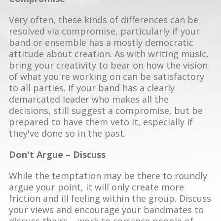
Very often, these kinds of differences can be
resolved via compromise, particularly if your
band or ensemble has a mostly democratic
attitude about creation. As with writing music,
bring your creativity to bear on how the vision
of what you're working on can be satisfactory
to all parties. If your band has a clearly
demarcated leader who makes all the
decisions, still suggest a compromise, but be
prepared to have them veto it, especially if
they've done so in the past.
Don't Argue – Discuss
While the temptation may be there to roundly
argue your point, it will only create more
friction and ill feeling within the group. Discuss
your views and encourage your bandmates to
discuss theirs – work to convince people of