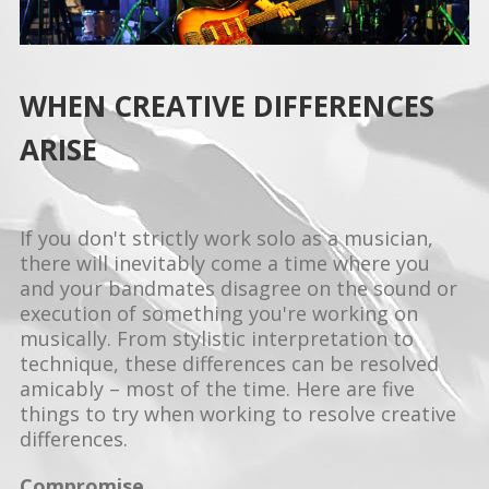
WHEN CREATIVE DIFFERENCES
ARISE
If you don't strictly work solo as a musician,
there will inevitably come a time where you
and your bandmates disagree on the sound or
execution of something you're working on
musically. From stylistic interpretation to
technique, these differences can be resolved
amicably – most of the time. Here are five
things to try when working to resolve creative
differences.
Compromise