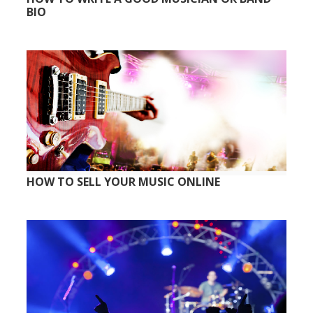
BIO
HOW TO SELL YOUR MUSIC ONLINE