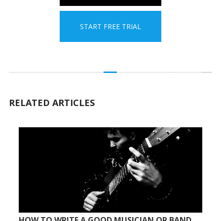
START FREE TRIAL
RELATED ARTICLES
HOW TO WRITE A GOOD MUSICIAN OR BAND