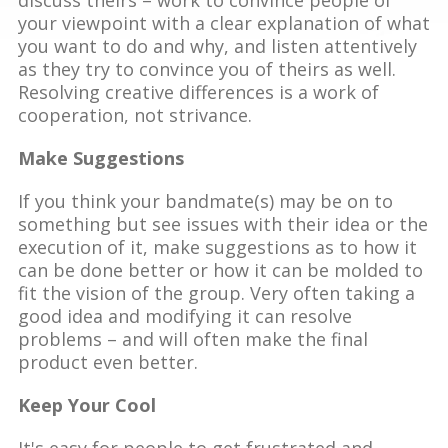
your viewpoint with a clear explanation of what
you want to do and why, and listen attentively
as they try to convince you of theirs as well.
Resolving creative differences is a work of
cooperation, not strivance.
Make Suggestions
If you think your bandmate(s) may be on to
something but see issues with their idea or the
execution of it, make suggestions as to how it
can be done better or how it can be molded to
fit the vision of the group. Very often taking a
good idea and modifying it can resolve
problems – and will often make the final
product even better.
Keep Your Cool
It's easy for people to get frustrated and