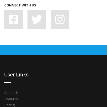
CONNECT WITH US
7 BAD HABITS BANDS SHOULD SHAKE OFF, STAT
User Links
About Us
Features
Pricing