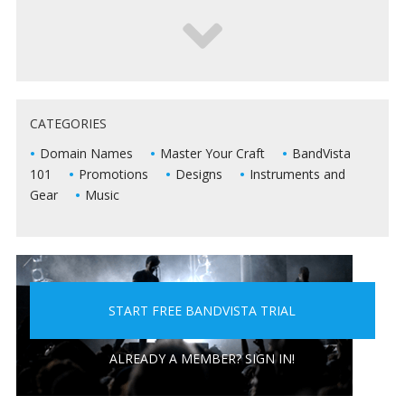
5 WAYS TO KEEP DEAD AIR FROM KILLING YOUR
CATEGORIES
LIVE SHOWS
Domain Names
Master Your Craft
BandVista
101
Promotions
Designs
Instruments and
Gear
Music
START FREE BANDVISTA TRIAL
5 PEOPLE YOU DON'T WANT A BAND WITH
ALREADY A MEMBER? SIGN IN!