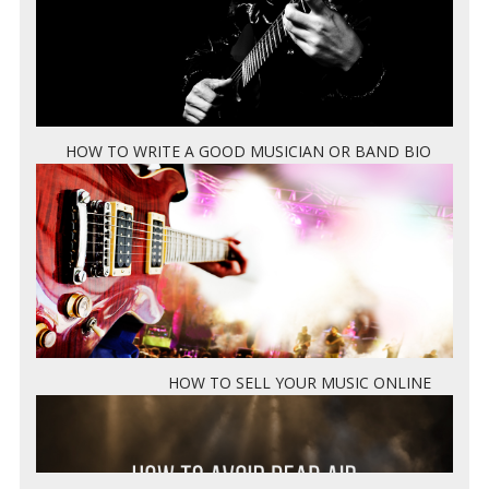
HOW TO WRITE A GOOD MUSICIAN OR BAND BIO
HOW TO SELL YOUR MUSIC ONLINE