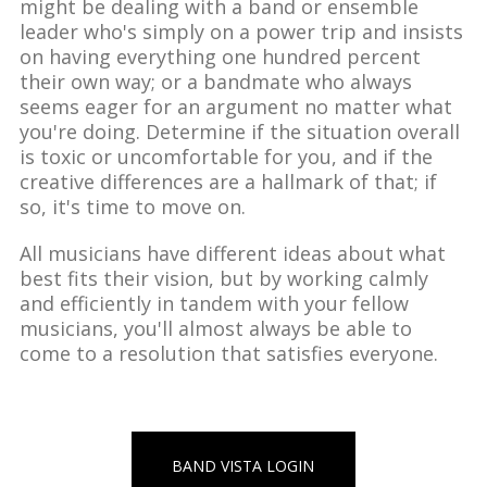
might be dealing with a band or ensemble
leader who's simply on a power trip and insists
on having everything one hundred percent
their own way; or a bandmate who always
seems eager for an argument no matter what
you're doing. Determine if the situation overall
is toxic or uncomfortable for you, and if the
creative differences are a hallmark of that; if
so, it's time to move on.
All musicians have different ideas about what
best fits their vision, but by working calmly
and efficiently in tandem with your fellow
musicians, you'll almost always be able to
come to a resolution that satisfies everyone.
BAND VISTA LOGIN