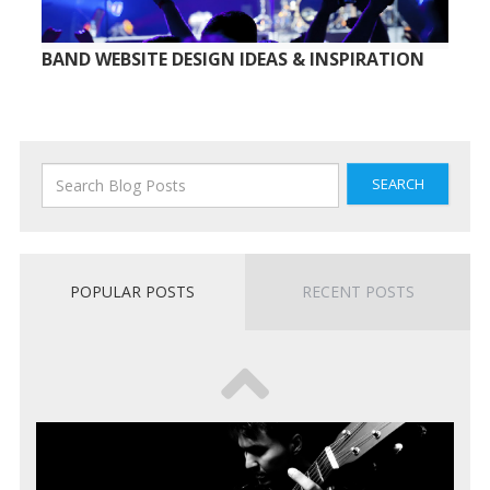
BAND WEBSITE DESIGN IDEAS & INSPIRATION
SEARCH
POPULAR POSTS
RECENT POSTS