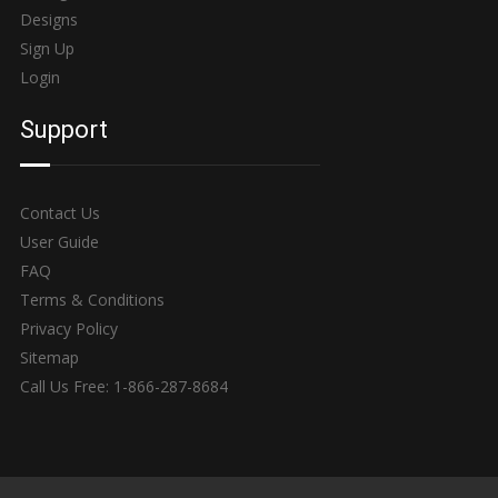
Designs
Sign Up
Login
Support
Contact Us
User Guide
FAQ
Terms & Conditions
Privacy Policy
Sitemap
Call Us Free: 1-866-287-8684