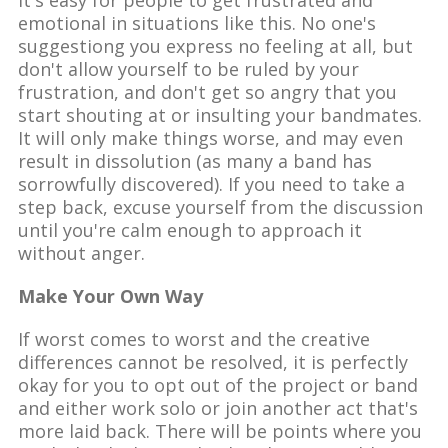
emotional in situations like this. No one's
suggestiong you express no feeling at all, but
don't allow yourself to be ruled by your
frustration, and don't get so angry that you
start shouting at or insulting your bandmates.
It will only make things worse, and may even
result in dissolution (as many a band has
sorrowfully discovered). If you need to take a
step back, excuse yourself from the discussion
until you're calm enough to approach it
without anger.
Make Your Own Way
If worst comes to worst and the creative
differences cannot be resolved, it is perfectly
okay for you to opt out of the project or band
and either work solo or join another act that's
more laid back. There will be points where you