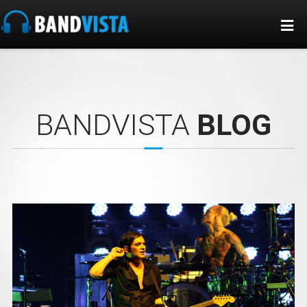
BANDVISTA
BLOG