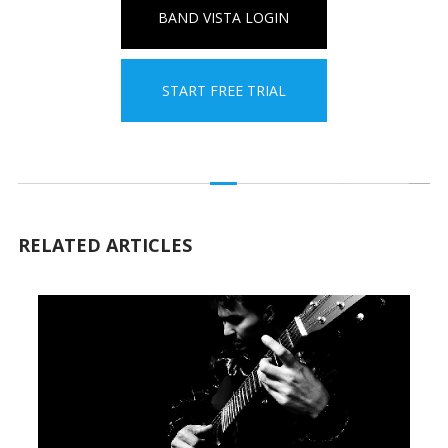
BAND VISTA LOGIN
START FREE TRIAL
RELATED ARTICLES