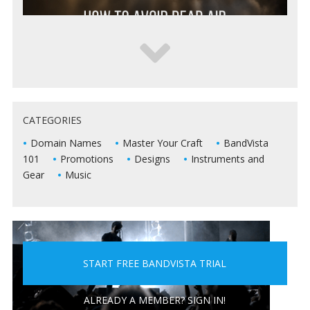
5 WAYS TO KEEP DEAD AIR FROM KILLING YOUR
CATEGORIES
LIVE SHOWS
Domain Names
Master Your Craft
BandVista
101
Promotions
Designs
Instruments and
Gear
Music
START FREE BANDVISTA TRIAL
5 PEOPLE YOU DON'T WANT A BAND WITH
ALREADY A MEMBER? SIGN IN!