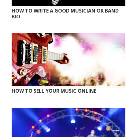
HOW TO WRITE A GOOD MUSICIAN OR BAND
BIO
HOW TO SELL YOUR MUSIC ONLINE