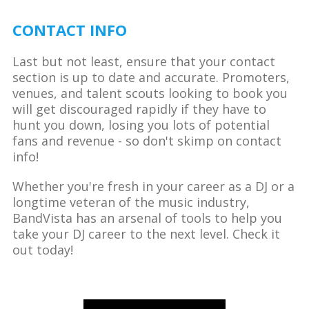
CONTACT INFO
Last but not least, ensure that your contact
section is up to date and accurate. Promoters,
venues, and talent scouts looking to book you
will get discouraged rapidly if they have to
hunt you down, losing you lots of potential
fans and revenue - so don't skimp on contact
info!
Whether you're fresh in your career as a DJ or a
longtime veteran of the music industry,
BandVista has an arsenal of tools to help you
take your DJ career to the next level. Check it
out today!