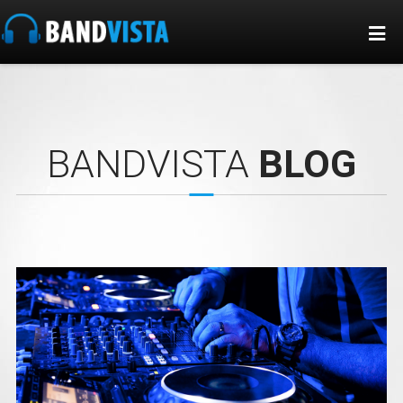
BANDVISTA
BLOG