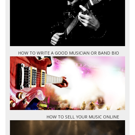
HOW TO WRITE A GOOD MUSICIAN OR BAND BIO
HOW TO SELL YOUR MUSIC ONLINE