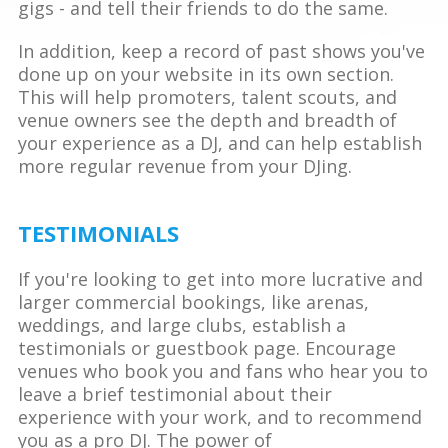
gigs - and tell their friends to do the same.
In addition, keep a record of past shows you've
done up on your website in its own section.
This will help promoters, talent scouts, and
venue owners see the depth and breadth of
your experience as a DJ, and can help establish
more regular revenue from your DJing.
TESTIMONIALS
If you're looking to get into more lucrative and
larger commercial bookings, like arenas,
weddings, and large clubs, establish a
testimonials or guestbook page. Encourage
venues who book you and fans who hear you to
leave a brief testimonial about their
experience with your work, and to recommend
you as a pro DJ. The power of