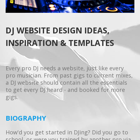
DJ WEBSITE DESIGN IDEAS,
INSPIRATION & TEMPLATES
Every pro DJ needs a website, just like every
pro musician. From past gigs to current mixes,
a DJ website should contain all the essentials
to get every DJ heard - and booked for more
gigs.
BIOGRAPHY
How'd you get started in DJing? Did you go to
school, or were you trained by another pro via