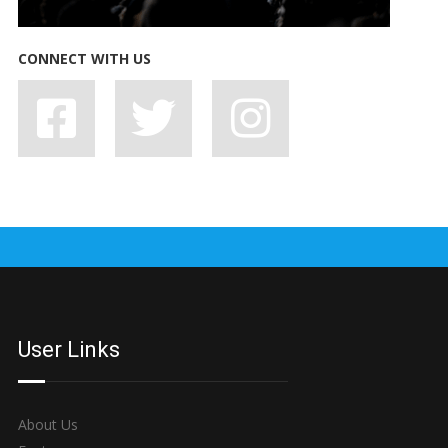
CONNECT WITH US
7 BAD HABITS BANDS SHOULD SHAKE OFF, STAT
User Links
About Us