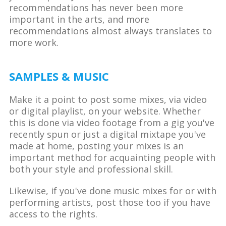
recommendations has never been more
important in the arts, and more
recommendations almost always translates to
more work.
SAMPLES & MUSIC
Make it a point to post some mixes, via video
or digital playlist, on your website. Whether
this is done via video footage from a gig you've
recently spun or just a digital mixtape you've
made at home, posting your mixes is an
important method for acquainting people with
both your style and professional skill.
Likewise, if you've done music mixes for or with
performing artists, post those too if you have
access to the rights.