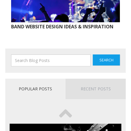
BAND WEBSITE DESIGN IDEAS & INSPIRATION
SEARCH
POPULAR POSTS
RECENT POSTS