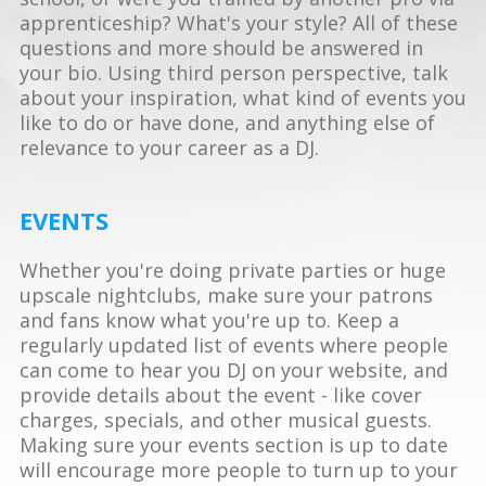
apprenticeship? What's your style? All of these
questions and more should be answered in
your bio. Using third person perspective, talk
about your inspiration, what kind of events you
like to do or have done, and anything else of
relevance to your career as a DJ.
EVENTS
Whether you're doing private parties or huge
upscale nightclubs, make sure your patrons
and fans know what you're up to. Keep a
regularly updated list of events where people
can come to hear you DJ on your website, and
provide details about the event - like cover
charges, specials, and other musical guests.
Making sure your events section is up to date
will encourage more people to turn up to your