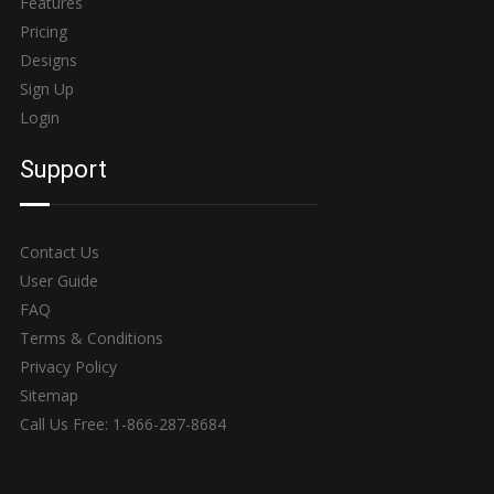
Features
Pricing
Designs
Sign Up
Login
Support
Contact Us
User Guide
FAQ
Terms & Conditions
Privacy Policy
Sitemap
Call Us Free: 1-866-287-8684