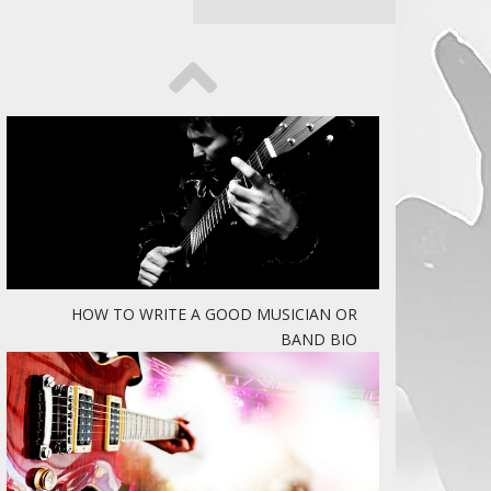
HOW TO WRITE A GOOD MUSICIAN OR
BAND BIO