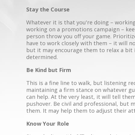
Stay the Course
Whatever it is that you're doing – working
working on a promotions campaign – keep
person throw you off your game. Prioritiz
have to work closely with them – it will 
but it may encourage them to relax a bit 
determined.
Be Kind but Firm
This is a fine line to walk, but listening re
maintaining a firm stance on whatever gui
can help. At the very least, it will tell t
pushover. Be civil and professional, but
them. It may help them to adjust their at
Know Your Role