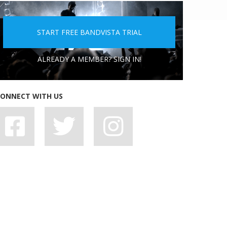
5 PEOPLE YOU DON'T WANT A BAND WITH
START FREE BANDVISTA TRIAL
ALREADY A MEMBER? SIGN IN!
ONNECT WITH US
7 BAD HABITS BANDS SHOULD SHAKE OFF,
STAT