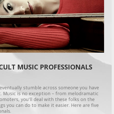
ICULT MUSIC PROFESSIONALS
ll eventually stumble across someone you have
ult. Music is no exception – from melodramatic
omoters, you'll deal with these folks on the
ngs you can do to make it easier. Here are five
onals.