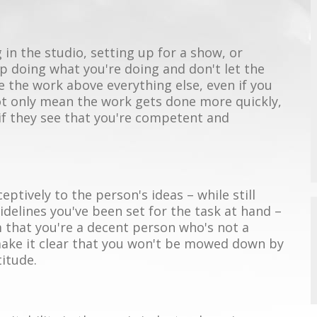
 in the studio, setting up for a show, or
 doing what you're doing and don't let the
e the work above everything else, even if you
not only mean the work gets done more quickly,
if they see that you're competent and
ceptively to the person's ideas – while still
delines you've been set for the task at hand –
hem that you're a decent person who's not a
 make it clear that you won't be mowed down by
titude.