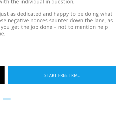
ith the individual in question.
 just as dedicated and happy to be doing what
ose negative nonces saunter down the lane, as
p you get the job done – not to mention help
ne.
START FREE TRIAL