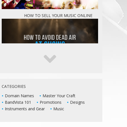
HOW TO SELL YOUR MUSIC ONLINE
5 WAYS TO KEEP DEAD AIR FROM KILLING
YOUR LIVE SHOWS
CATEGORIES
Domain Names
Master Your Craft
BandVista 101
Promotions
Designs
Instruments and Gear
Music