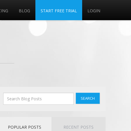
CING
BLOG
START FREE TRIAL
LOGIN
SEARCH
POPULAR POSTS
RECENT POSTS