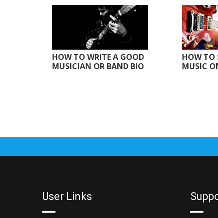
HOW TO WRITE A GOOD
HOW TO 
MUSICIAN OR BAND BIO
MUSIC O
User Links
Suppo