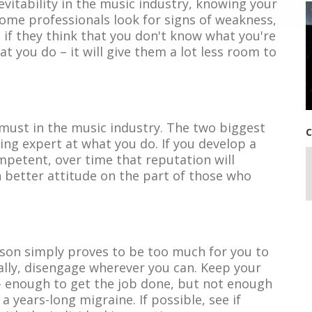
nevitability in the music industry, knowing your
. Some professionals look for signs of weakness,
ou if they think that you don't know what you're
t you do – it will give them a lot less room to
must in the music industry. The two biggest
C
ing expert at what you do. If you develop a
mpetent, over time that reputation will
better attitude on the part of those who
erson simply proves to be too much for you to
ally, disengage wherever you can. Keep your
 enough to get the job done, but not enough
a years-long migraine. If possible, see if