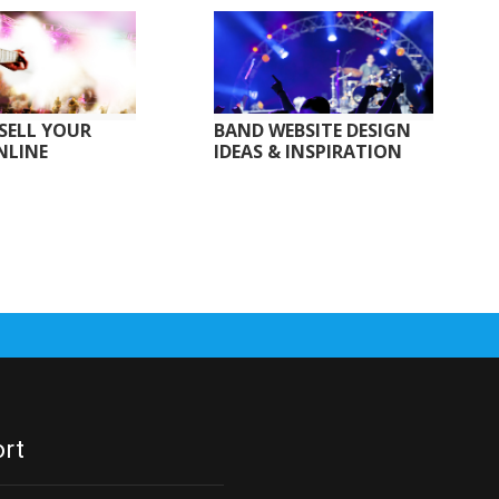
SELL YOUR
BAND WEBSITE DESIGN
NLINE
IDEAS & INSPIRATION
rt