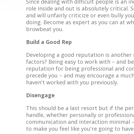
Since dealing with difficult people is an i
role inside and out is absolutely critical
and will unfairly criticize or even bully y
doing. Become as expert as you can at wha
browbeat you.
Build a Good Rep
Developing a good reputation is another 
factors? Being easy to work with – and be
reputation for being professional and co
precede you – and may encourage a much 
haven't worked with you previously.
Disengage
This should be a last resort but if the p
handle, whether personally or profession
communication and interaction minimal –
to make you feel like you're going to have 