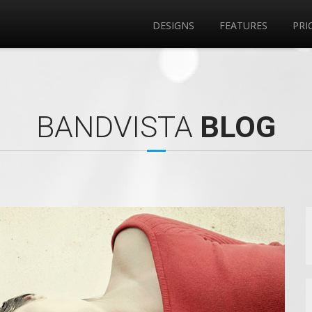
DESIGNS
FEATURES
PRI
BANDVISTA
BLOG