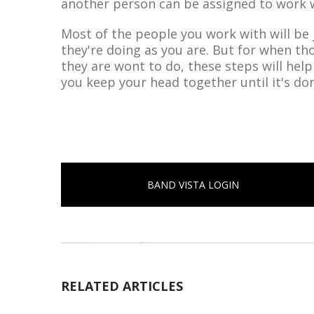
another person can be assigned to work w
Most of the people you work with will be
they're doing as you are. But for when th
they are wont to do, these steps will hel
you keep your head together until it's do
BAND VISTA LOGIN
RELATED ARTICLES