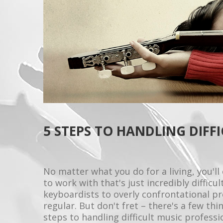
5 STEPS TO HANDLING DIFF
No matter what you do for a living, you'
to work with that's just incredibly diffic
keyboardists to overly confrontational pr
regular. But don't fret – there's a few thi
steps to handling difficult music professi