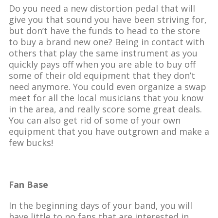
Do you need a new distortion pedal that will
give you that sound you have been striving for,
but don’t have the funds to head to the store
to buy a brand new one? Being in contact with
others that play the same instrument as you
quickly pays off when you are able to buy off
some of their old equipment that they don’t
need anymore. You could even organize a swap
meet for all the local musicians that you know
in the area, and really score some great deals.
You can also get rid of some of your own
equipment that you have outgrown and make a
few bucks!
Fan Base
In the beginning days of your band, you will
have little to no fans that are interested in