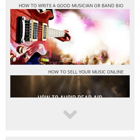
HOW TO WRITE A GOOD MUSICIAN OR BAND BIO
HOW TO SELL YOUR MUSIC ONLINE
5 WAYS TO KEEP DEAD AIR FROM KILLING YOUR