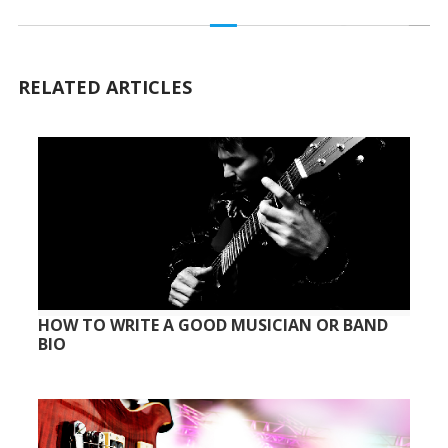
RELATED ARTICLES
HOW TO WRITE A GOOD MUSICIAN OR BAND
BIO