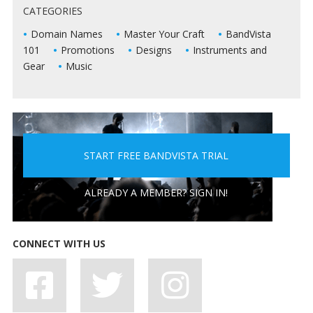
CATEGORIES
LIVE SHOWS
Domain Names
Master Your Craft
BandVista
101
Promotions
Designs
Instruments and
Gear
Music
START FREE BANDVISTA TRIAL
5 PEOPLE YOU DON'T WANT A BAND WITH
ALREADY A MEMBER? SIGN IN!
CONNECT WITH US
7 BAD HABITS BANDS SHOULD SHAKE OFF, STAT