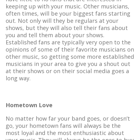
keeping up with your music. Other musicians,
often times, will be your biggest fans starting
out. Not only will they be regulars at your
shows, but they will also tell their fans about
you and tell them about your shows.
Established fans are typically very open to the
opinions of some of their favorite musicians on
other music, so getting some more established
musicians in your area to give you a shout out
at their shows or on their social media goes a
long way.
Hometown Love
No matter how far your band goes, or doesn’t
go, your hometown fans will always be the
most loyal and the most enthusiastic about
your music. They will always be the ones to buy