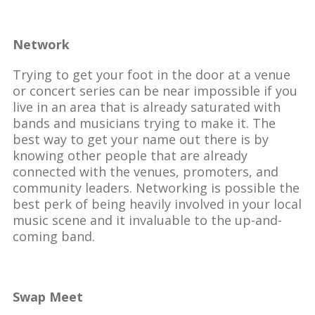
Network
Trying to get your foot in the door at a venue
or concert series can be near impossible if you
live in an area that is already saturated with
bands and musicians trying to make it. The
best way to get your name out there is by
knowing other people that are already
connected with the venues, promoters, and
community leaders. Networking is possible the
best perk of being heavily involved in your local
music scene and it invaluable to the up-and-
coming band.
Swap Meet