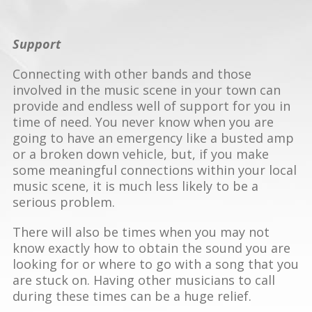
Support
Connecting with other bands and those
involved in the music scene in your town can
provide and endless well of support for you in
time of need. You never know when you are
going to have an emergency like a busted amp
or a broken down vehicle, but, if you make
some meaningful connections within your local
music scene, it is much less likely to be a
serious problem.
There will also be times when you may not
know exactly how to obtain the sound you are
looking for or where to go with a song that you
are stuck on. Having other musicians to call
during these times can be a huge relief.