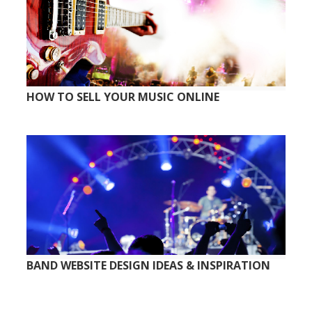
HOW TO SELL YOUR MUSIC ONLINE
BAND WEBSITE DESIGN IDEAS & INSPIRATION