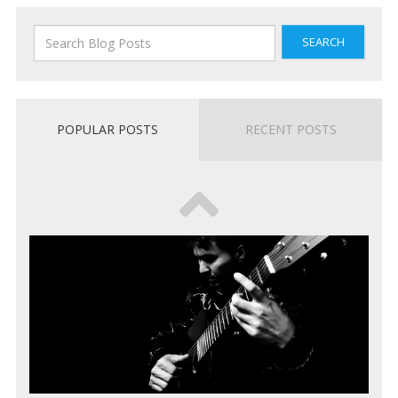
SEARCH
POPULAR POSTS
RECENT POSTS