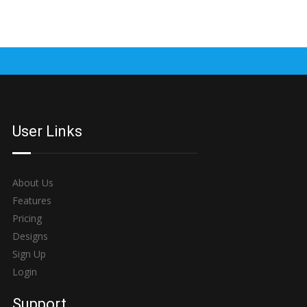
User Links
About Us
Features
Pricing
Designs
Sign Up
Login
Support