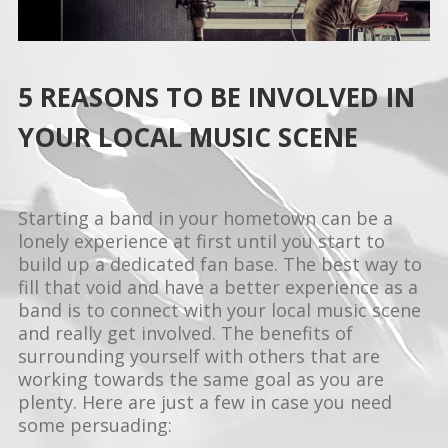
5 REASONS TO BE INVOLVED IN
YOUR LOCAL MUSIC SCENE
Starting a band in your hometown can be a
lonely experience at first until you start to
build up a dedicated fan base. The best way to
fill that void and have a better experience as a
band is to connect with your local music scene
and really get involved. The benefits of
surrounding yourself with others that are
working towards the same goal as you are
plenty. Here are just a few in case you need
some persuading: