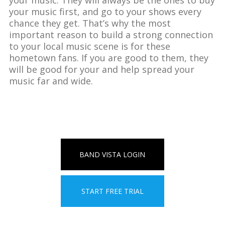
your music first, and go to your shows every
chance they get. That’s why the most
important reason to build a strong connection
to your local music scene is for these
hometown fans. If you are good to them, they
will be good for your and help spread your
music far and wide.
BAND VISTA LOGIN
START FREE TRIAL