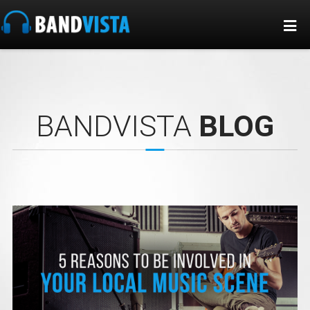
BANDVISTA
BLOG