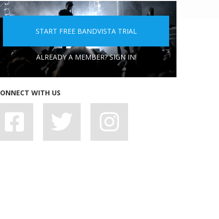
5 PEOPLE YOU DON'T WANT A BAND WITH
START FREE BANDVISTA TRIAL
ALREADY A MEMBER? SIGN IN!
ONNECT WITH US
7 BAD HABITS BANDS SHOULD SHAKE OFF,
STAT