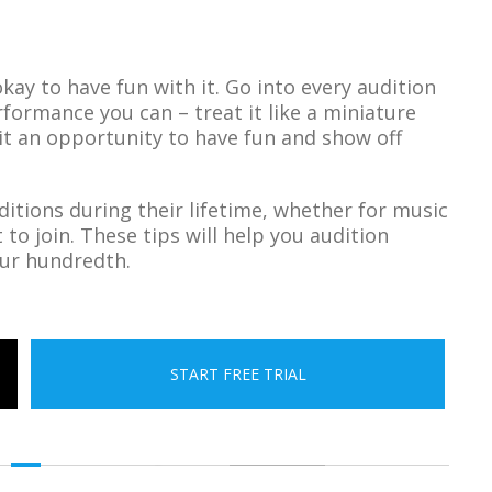
okay to have fun with it. Go into every audition
rformance you can – treat it like a miniature
 it an opportunity to have fun and show off
itions during their lifetime, whether for music
o join. These tips will help you audition
your hundredth.
START FREE TRIAL