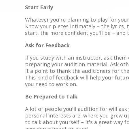
Start Early
Whatever you're planning to play for your
Know your pieces intimately – the lyrics, 
start, the more confident you'll be – and t
Ask for Feedback
If you study with an instructor, ask them
preparing your audition material. Ask oth
it a point to thank the auditioners for t
This kind of feedback will help your fut
you need to work on.
Be Prepared to Talk
A lot of people you'll audition for will as
personal interests are, where you grew u
to talk about yourself – it's a great way f
new department or band.