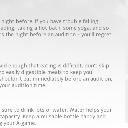
night before. If you have trouble falling
reading, taking a hot bath, some yoga, and so
urs the night before an audition – you'll regret
 enough that eating is difficult, don't skip
and easily digestible meals to keep you
shouldn't eat immediately before an audition,
your audition time.
sure to drink lots of water. Water helps your
 capacity. Keep a reusable bottle handy and
ng your A-game.