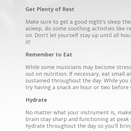
Get Plenty of Rest
Make sure to get a good night's sleep the 
asleep, do some soothing activities like 
on. Don't let yourself stay up until all ho
it!
Remember to Eat
While some musicians may become stressed
out on nutrition. If necessary, eat small 
sustained throughout the day. While you 
try having a snack an hour or two before 
Hydrate
No matter what your instrument is, make 
brain stay sharp and functioning at peak
hydrate throughout the day so you'll bri