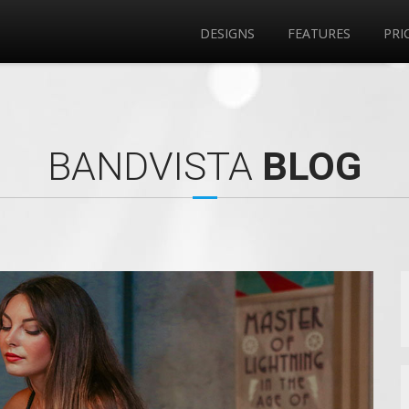
DESIGNS
FEATURES
PRI
BANDVISTA
BLOG