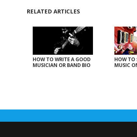
RELATED ARTICLES
HOW TO WRITE A GOOD
HOW TO 
MUSICIAN OR BAND BIO
MUSIC O