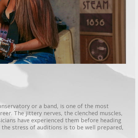
conservatory or a band, is one of the most
reer. The jittery nerves, the clenched muscles,
icians have experienced them before heading
the stress of auditions is to be well prepared,