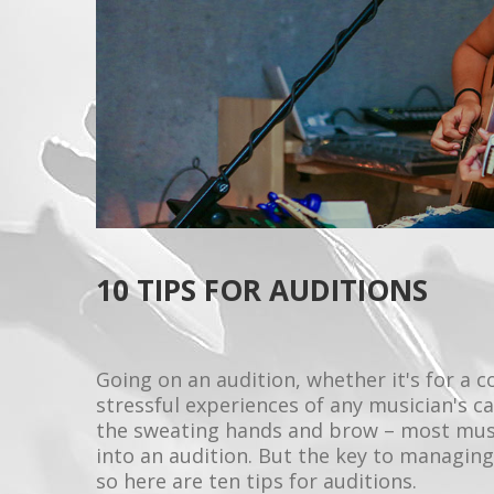
10 TIPS FOR AUDITIONS
Going on an audition, whether it's for a 
stressful experiences of any musician's ca
the sweating hands and brow – most mus
into an audition. But the key to managing 
so here are ten tips for auditions.