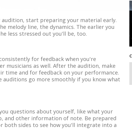
 audition, start preparing your material early.
the melody line, the dynamics. The earlier you
he less stressed out you'll be, too.
C
 consistently for feedback when you're
er musicians as well. After the audition, make
heir time and for feedback on your performance.
ure auditions go more smoothly if you know what
k you questions about yourself, like what your
p, and other information of note. Be prepared
or both sides to see how you'll integrate into a