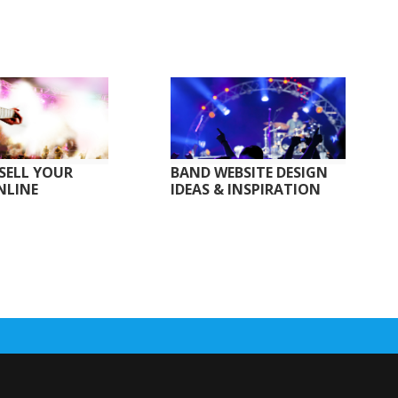
SELL YOUR
BAND WEBSITE DESIGN
NLINE
IDEAS & INSPIRATION