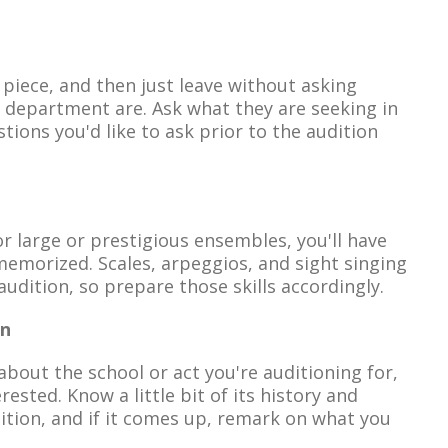
 piece, and then just leave without asking
r department are. Ask what they are seeking in
ions you'd like to ask prior to the audition
or large or prestigious ensembles, you'll have
memorized. Scales, arpeggios, and sight singing
audition, so prepare those skills accordingly.
on
about the school or act you're auditioning for,
rested. Know a little bit of its history and
tion, and if it comes up, remark on what you