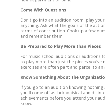
Come With Questions
Don't go into an audition room, play your
anything. Ask what the goals of the act o
terms of contribution. Cook up a few quest
and remember them.
Be Prepared to Play More than Pieces
For music school auditions or auditions f
to play more than just the pieces you've 
exercises are often part and parcel to an 
Know Something About the Organizati
If you go to an audition knowing nothing 
you'll come off as lackadaisical and disinte
achievements before you attend your audi
know.