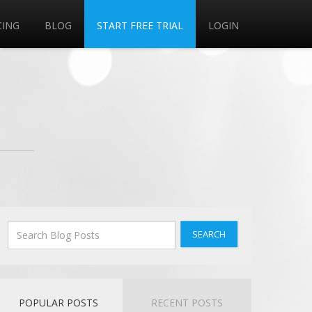
CING
BLOG
START FREE TRIAL
LOGIN
SEARCH
POPULAR POSTS
RECENT POSTS