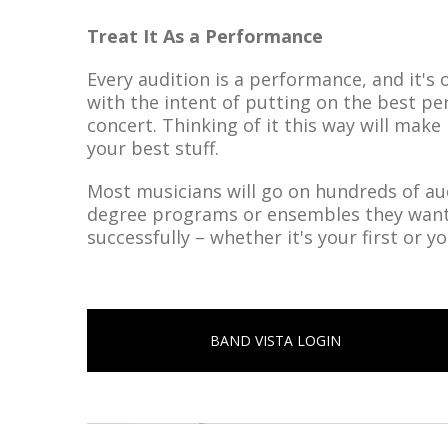
Treat It As a Performance
Every audition is a performance, and it's 
with the intent of putting on the best pe
concert. Thinking of it this way will make
your best stuff.
Most musicians will go on hundreds of aud
degree programs or ensembles they want t
successfully – whether it's your first or 
BAND VISTA LOGIN