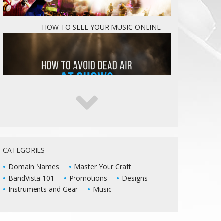
HOW TO SELL YOUR MUSIC ONLINE
5 WAYS TO KEEP DEAD AIR FROM KILLING
YOUR LIVE SHOWS
CATEGORIES
Domain Names
Master Your Craft
BandVista 101
Promotions
Designs
Instruments and Gear
Music