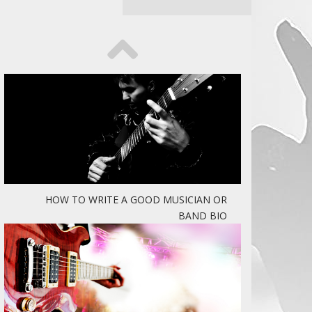
HOW TO WRITE A GOOD MUSICIAN OR
BAND BIO