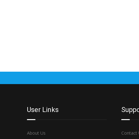
User Links
Suppo
About Us
Contact