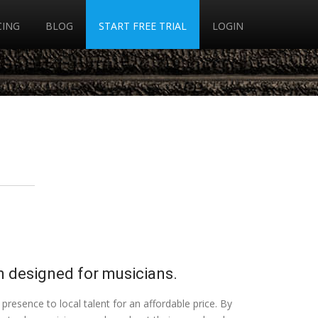
CING
BLOG
START FREE TRIAL
LOGIN
 designed for musicians.
presence to local talent for an affordable price. By