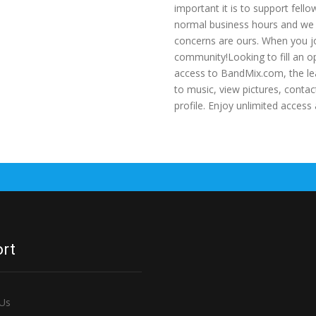
important it is to support fell
normal business hours and we a
concerns are ours. When you jo
community!Looking to fill an o
access to BandMix.com, the le
to music, view pictures, cont
profile. Enjoy unlimited acce
rt
 Us