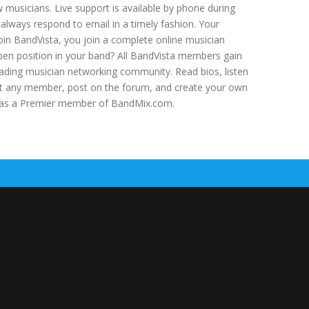
ow musicians. Live support is available by phone during
lways respond to email in a timely fashion. Your
in BandVista, you join a complete online musician
pen position in your band? All BandVista members gain
ading musician networking community. Read bios, listen
act any member, post on the forum, and create your own
ss as a Premier member of BandMix.com.