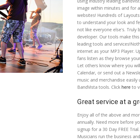
using industry leading BandVis
image within minutes and for a 
websites! Hundreds of Layouts
to understand your look and fe
not like everyone else's. Truly
developer. Our tools make this
leading tools and services!Not
internet as your MP3 Player. Up
fans listen as they browse you
Let others know where you wil
Calendar, or send out a Newsle
music and merchandise easily u
BandVista tools. Click
here
to v
Great service at a gr
Enjoy all of the above and mor
annually. Need more before yo
signup for a 30 Day FREE Trial. 
Musicians run the business and