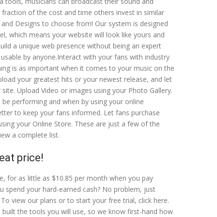
ta tools, musicians can broadcast their sound and
fraction of the cost and time others invest in similar
 and Designs to choose from! Our system is designed
el, which means your website will look like yours and
 build a unique web presence without being an expert
 usable by anyone.Interact with your fans with industry
hing is as important when it comes to your music on the
load your greatest hits or your newest release, and let
r site. Upload Video or images using your Photo Gallery.
l be performing and when by using your online
tter to keep your fans informed. Let fans purchase
sing your Online Store. These are just a few of the
iew a complete list.
eat price!
e, for as little as $10.85 per month when you pay
u spend your hard-earned cash? No problem, just
To view our plans or to start your free trial, click here.
 built the tools you will use, so we know first-hand how