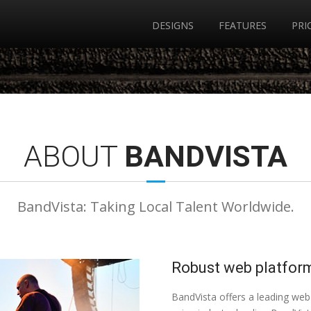
DESIGNS
FEATURES
PRI
ABOUT
BANDVISTA
BandVista: Taking Local Talent Worldwide.
Robust web platform
BandVista offers a leading web 